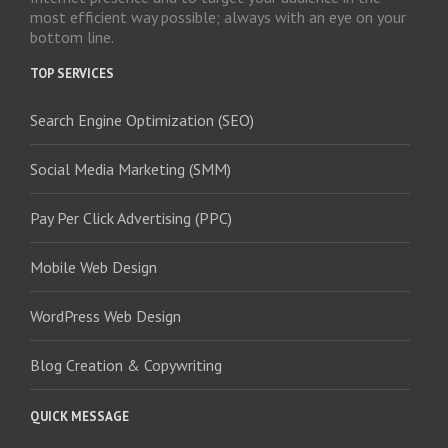
most efficient way possible; always with an eye on your
bottom line.
TOP SERVICES
Search Engine Optimization (SEO)
Social Media Marketing (SMM)
Pay Per Click Advertising (PPC)
Mobile Web Design
WordPress Web Design
Blog Creation & Copywriting
QUICK MESSAGE