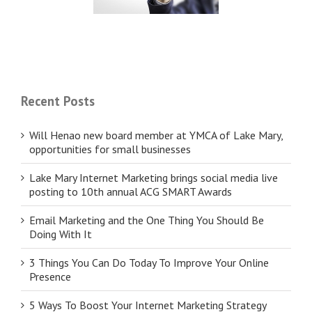
businesses
SMART Awards
Recent Posts
Will Henao new board member at YMCA of Lake Mary,
opportunities for small businesses
Lake Mary Internet Marketing brings social media live
posting to 10th annual ACG SMART Awards
Email Marketing and the One Thing You Should Be
Doing With It
3 Things You Can Do Today To Improve Your Online
Presence
5 Ways To Boost Your Internet Marketing Strategy