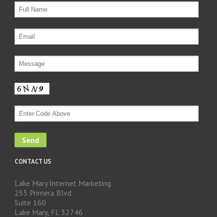
CONTACT US
Lake Mary Internet Marketing
255 Primera Blvd.
Suite 160
Lake Mary, FL 32746