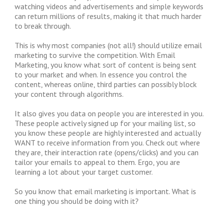
watching videos and advertisements and simple keywords
can return millions of results, making it that much harder
to break through.
This is why most companies (not all!) should utilize email
marketing to survive the competition. With Email
Marketing, you know what sort of content is being sent
to your market and when. In essence you control the
content, whereas online, third parties can possibly block
your content through algorithms.
It also gives you data on people you are interested in you.
These people actively signed up for your mailing list, so
you know these people are highly interested and actually
WANT to receive information from you. Check out where
they are, their interaction rate (opens/clicks) and you can
tailor your emails to appeal to them. Ergo, you are
learning a lot about your target customer.
So you know that email marketing is important. What is
one thing you should be doing with it?