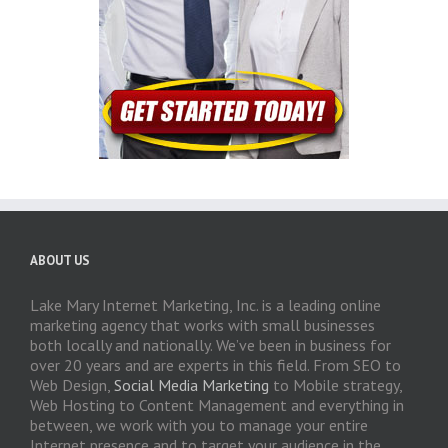
ABOUT US
Lake Mary Internet Marketing, Inc. is a leading online
marketing agency that works with small businesses
both locally and nationally. We’ve been in business for
over 20 years and are experts in this field. From SEO to
Web Design,
Social Media Marketing
to Mobile strategy,
Web Hosting to Content Management and everything in
between, we work with you to manage your entire
Internet presence and to target your audience in the