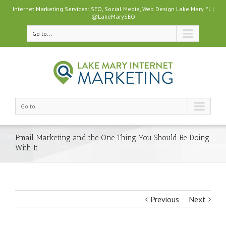
Internet Marketing Services: SEO, Social Media, Web Design Lake Mary FL |
@LakeMarySEO
Go to...
Go to...
Email Marketing and the One Thing You Should Be Doing
With It
Previous
Next