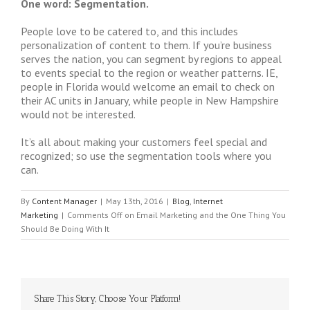
One word: Segmentation.
People love to be catered to, and this includes
personalization of content to them. If you’re business
serves the nation, you can segment by regions to appeal
to events special to the region or weather patterns. IE,
people in Florida would welcome an email to check on
their AC units in January, while people in New Hampshire
would not be interested.
It’s all about making your customers feel special and
recognized; so use the segmentation tools where you
can.
By
Content Manager
|
May 13th, 2016
|
Blog
,
Internet
Marketing
|
Comments Off
on Email Marketing and the One Thing You
Should Be Doing With It
Share This Story, Choose Your Platform!