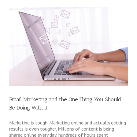
Email Marketing and the One Thing You Should
Be Doing With It
Marketing is tough. Marketing online and actually getting
results is even tougher. Millions of content is being
shared online every day, hundreds of hours spent