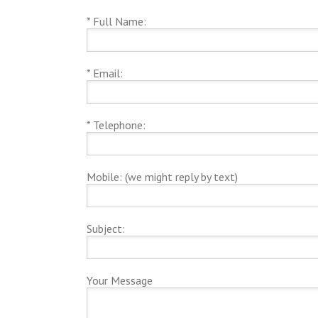
* Full Name:
* Email:
* Telephone:
Mobile: (we might reply by text)
Subject:
Your Message