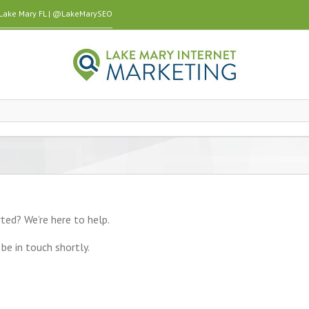
n Lake Mary FL | @LakeMarySEO
ted? We’re here to help.
be in touch shortly.