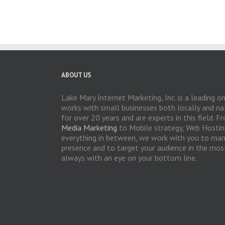
ABOUT US
Lake Mary Internet Marketing, Inc. is a leading o
works with small businesses both locally and nat
for over 20 years and are experts in this field.
Media Marketing
to Mobile strategy, Web Hosti
everything in between, we work with you to man
presence and to target your audience in the most
always with an eye on your bottom line.