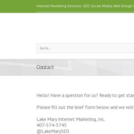
Internet Marketing Services: SEO, Social Media, Web Desig
Go to...
Contact
Hello! Have a question for us? Ready to get star
Please fill out the brief form below and we will 
Lake Mary Internet Marketing, Inc.
407-574-5745
@LakeMarySEO