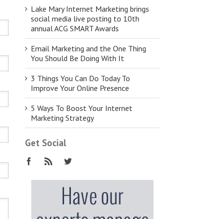
Lake Mary Internet Marketing brings
social media live posting to 10th
annual ACG SMART Awards
Email Marketing and the One Thing
You Should Be Doing With It
3 Things You Can Do Today To
Improve Your Online Presence
5 Ways To Boost Your Internet
Marketing Strategy
Get Social