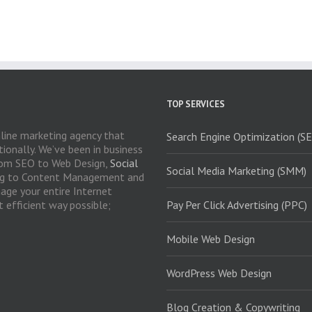
TOP SERVICES
nline marketing agency that
Search Engine Optimization (S
ionally. We’ve been in business
 From SEO to Web Design,
Social
Social Media Marketing (SMM)
ng to Content Management and
age your entire Internet
 efficient way possible;
Pay Per Click Advertising (PPC)
Mobile Web Design
WordPress Web Design
Blog Creation & Copywriting