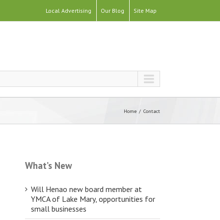
Local Advertising
Our Blog
Site Map
Home
Contact
What’s New
Will Henao new board member at
YMCA of Lake Mary, opportunities for
small businesses