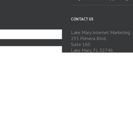
CONTACT US
Lake Mary Internet Marketing
255 Primera Blvd.
Suite 160
Lake Mary, FL 32746
Phone: 407-574-5745
GET SOCIAL