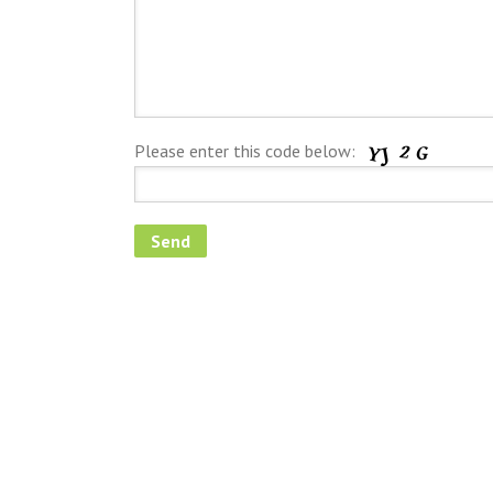
Please enter this code below: