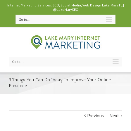
Internet Marketing Services: SEO, Social Media, Web Design Lake Mary FL |
@LakeMarySEO
Go to...
Go to...
3 Things You Can Do Today To Improve Your Online
Presence
Previous
Next