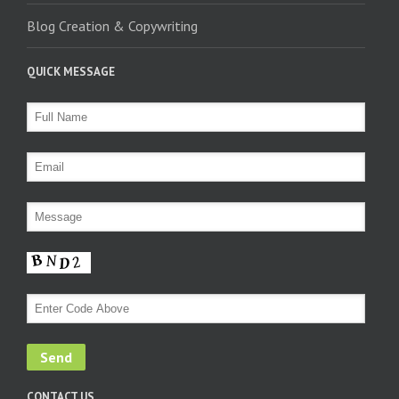
Blog Creation & Copywriting
QUICK MESSAGE
CONTACT US