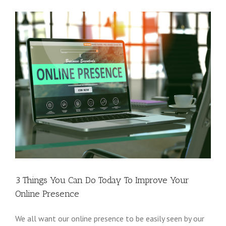
3 Things You Can Do Today To Improve Your
Online Presence
We all want our online presence to be easily seen by our