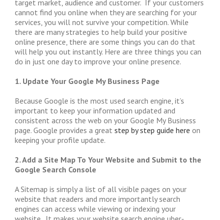
target market, audience and customer. If your customers
cannot find you online when they are searching for your
services, you will not survive your competition. While
there are many strategies to help build your positive
online presence, there are some things you can do that
will help you out instantly. Here are three things you can
do in just one day to improve your online presence.
1. Update Your Google My Business Page
Because Google is the most used search engine, it’s
important to keep your information updated and
consistent across the web on your Google My Business
page. Google provides a great
step by step guide here
on
keeping your profile update.
2. Add a Site Map To Your Website and Submit to the
Google Search Console
A Sitemap is simply a list of all visible pages on your
website that readers and more importantly search
engines can access while viewing or indexing your
website. It makes your website search engine uber-