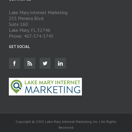
Lake Mary Internet Marketing
255 Primera Blvd.
Suite 160
Lake Mary, FL 32746
Phone: 407-574-5745
GET SOCIAL
Copyright © 2015 Lake Mary Internet Marketing, Inc. | All Rights
Reserved