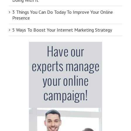
3 Things You Can Do Today To Improve Your Online
Presence
5 Ways To Boost Your Internet Marketing Strategy