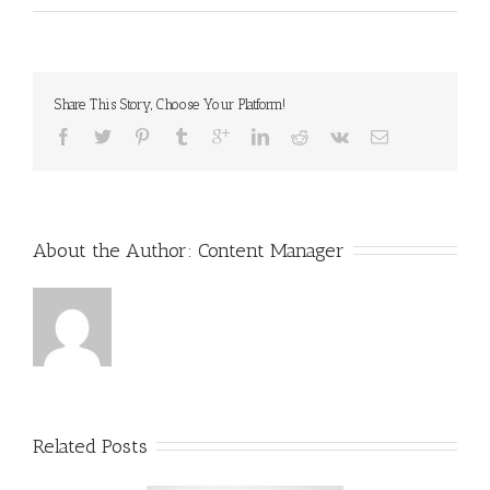
Share This Story, Choose Your Platform!
About the Author: 
Content Manager
Related Posts