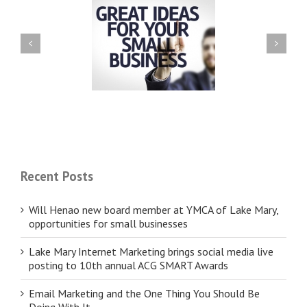
ll Henao new board
Lake Mary Internet Marketing
er at YMCA of Lake
brings social media live
opportunities for small
posting to 10th annual ACG
businesses
SMART Awards
Recent Posts
Will Henao new board member at YMCA of Lake Mary,
opportunities for small businesses
Lake Mary Internet Marketing brings social media live
posting to 10th annual ACG SMART Awards
Email Marketing and the One Thing You Should Be
Doing With It