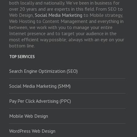
both locally and nationally. We’ve been in business for
over 20 years and are experts in this field. From SEO to
Web Design,
Social Media Marketing
to Mobile strategy,
Web Hosting to Content Management and everything in
between, we work with you to manage your entire
Internet presence and to target your audience in the
most efficient way possible; always with an eye on your
bottom line.
TOP SERVICES
Search Engine Optimization (SEO)
Social Media Marketing (SMM)
Pay Per Click Advertising (PPC)
Mobile Web Design
WordPress Web Design