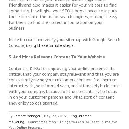
friendly and also makes it easier for your visitors to find
something. It will give your SEO a boost because it puts
those links into the major search engines, making it easy
for them to find the correct information on your
business.
Make it count and verify your sitemap with Google Search
Console,
using these simple steps
.
3. Add More Relevant Content To Your Website
Content is KING for improving your online presence. It’s
critical that your company stay relevant and that you are
consistently giving your customers content for them to
interact with, be informed with, and ultimately build trust
with your company because of the content. Try to focus
in on your customer persona and what sort of content
they enjoy to get started.
By
Content Manager
|
May 6th, 2016
|
Blog
,
Internet
Marketing
|
Comments Off
on 3 Things You Can Do Today To Improve
Your Online Presence