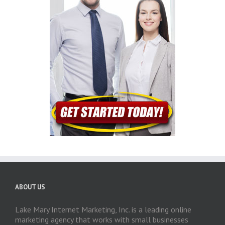
ABOUT US
Lake Mary Internet Marketing, Inc. is a leading online
marketing agency that works with small businesses