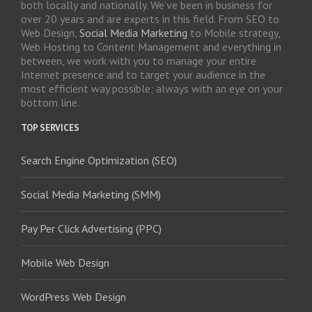
both locally and nationally. We’ve been in business for
over 20 years and are experts in this field. From SEO to
Web Design,
Social Media Marketing
to Mobile strategy,
Web Hosting to Content Management and everything in
between, we work with you to manage your entire
Internet presence and to target your audience in the
most efficient way possible; always with an eye on your
bottom line.
TOP SERVICES
Search Engine Optimization (SEO)
Social Media Marketing (SMM)
Pay Per Click Advertising (PPC)
Mobile Web Design
WordPress Web Design