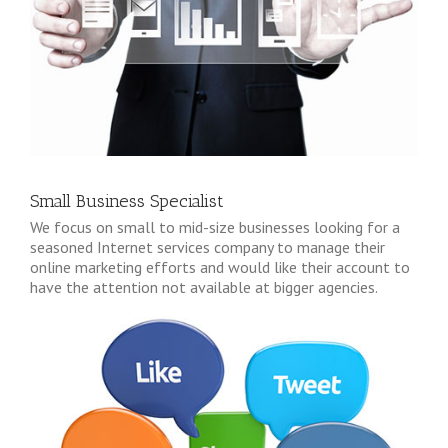
Small Business Specialist
We focus on small to mid-size businesses looking for a
seasoned Internet services company to manage their
online marketing efforts and would like their account to
have the attention not available at bigger agencies.