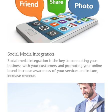
Social Media Integration
Social media integration is the key to connecting your
business with your customers and promoting your online
brand. Increase awareness of your services and in turn,
increase revenue.