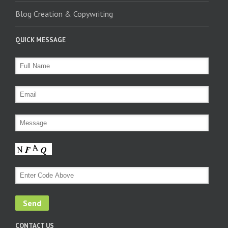
Blog Creation & Copywriting
QUICK MESSAGE
CONTACT US