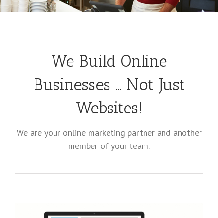
We Build Online
Businesses … Not Just
Websites!
We are your online marketing partner and another
member of your team.