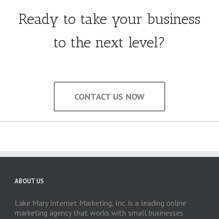
Ready to take your business
to the next level?
CONTACT US NOW
ABOUT US
Lake Mary Internet Marketing, Inc. is a leading online
marketing agency that works with small businesses