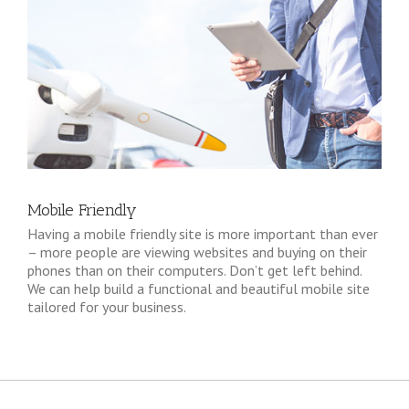
Mobile Friendly
Having a mobile friendly site is more important than ever
– more people are viewing websites and buying on their
phones than on their computers. Don’t get left behind.
We can help build a functional and beautiful mobile site
tailored for your business.