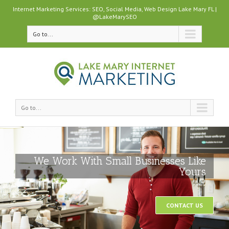
Internet Marketing Services: SEO, Social Media, Web Design Lake Mary FL |
@LakeMarySEO
Go to...
Go to...
We Work With Small Businesses Like
Yours
CONTACT US