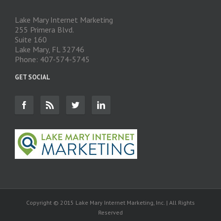
Lake Mary Internet Marketing
255 Primera Blvd.
Suite 160
Lake Mary, FL 32746
Phone: 407-574-5745
GET SOCIAL
Copyright © 2015 Lake Mary Internet Marketing, Inc. | All Rights
Reserved